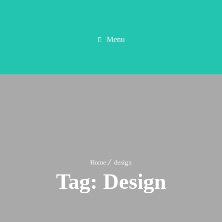
Menu
Home
design
Tag:
Design