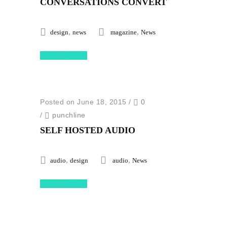
CONVERSATIONS CONVERT
,
,
design
news
magazine
News
Read More
Posted on June 18, 2015
/
0
/
punchline
SELF HOSTED AUDIO
,
,
audio
design
audio
News
Read More