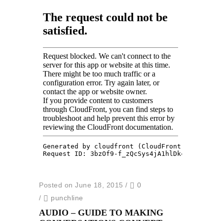
Posted on June 18, 2015
/
0
/
punchline
AUDIO – GUIDE TO MAKING