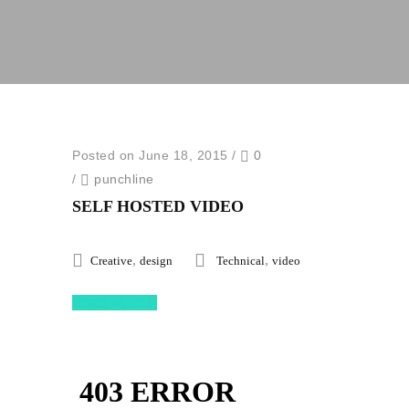
Posted on June 18, 2015
/
0
/
punchline
SELF HOSTED VIDEO
,
,
Creative
design
Technical
video
Read More