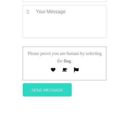
Please prove you are human by selecting
the
flag
.
Follow Us