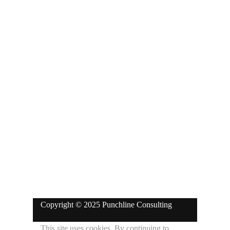
Blk A Suite 1, God is Great Complex
100/102 Akute Road, Opposite Royal
Prince Supermarket, Martins Bus
Stop, Ajuwon/Akute, Ogun State.
Phone: +234-911-7666-538
ola@punchlineconsulting.com
Copyright © 2025 Punchline Consulting
This site uses cookies. By continuing to