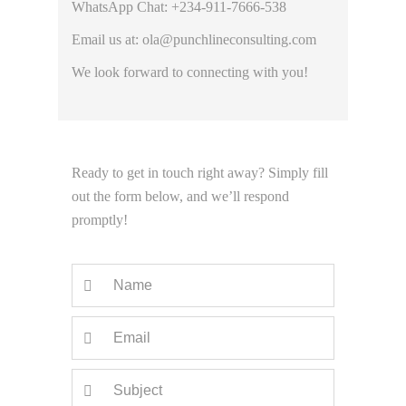
WhatsApp Chat: +234-911-7666-538
Email us at: ola@punchlineconsulting.com
We look forward to connecting with you!
Ready to get in touch right away? Simply fill
out the form below, and we’ll respond
promptly!