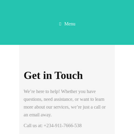
Menu
Get in Touch
We’re here to help! Whether you have
questions, need assistance, or want to learn
more about our services, we’re just a call or
an email away.
Call us at: +234-911-7666-538