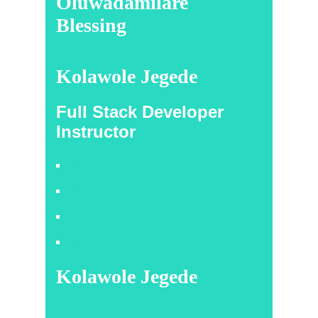
Oluwadamilare
Blessing
Kolawole Jegede
Full Stack Developer
Instructor
Kolawole Jegede