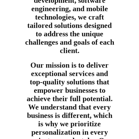
development, software
engineering, and mobile
technologies, we craft
tailored solutions designed
to address the unique
challenges and goals of each
client.
Our mission is to deliver
exceptional services and
top-quality solutions that
empower businesses to
achieve their full potential.
We understand that every
business is different, which
is why we prioritize
personalization in every