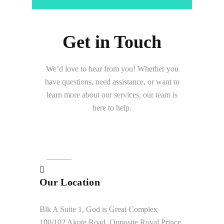
Get in Touch
We’d love to hear from you! Whether you
have questions, need assistance, or want to
learn more about our services, our team is
here to help.
Our Location
Blk A Suite 1, God is Great Complex
100/102 Akute Road, Opposite Royal Prince