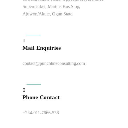
Supermarket, Martins Bus Stop,
Ajuwon/Akute, Ogun State.
Mail Enquiries
contact@punchlineconsulting.com
Phone Contact
+234-911-7666-538