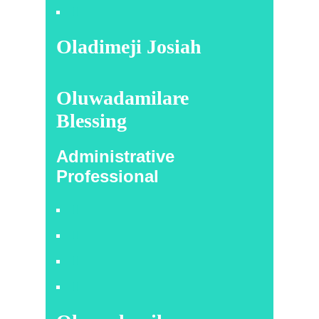
Oladimeji Josiah
Oluwadamilare
Blessing
Administrative
Professional