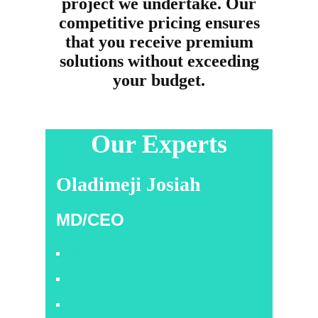
project we undertake. Our
competitive pricing ensures
that you receive premium
solutions without exceeding
your budget.
Our Experts
Oladimeji Josiah
MD/CEO