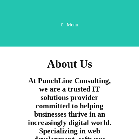
Menu
About Us
At PunchLine Consulting,
we are a trusted IT
solutions provider
committed to helping
businesses thrive in an
increasingly digital world.
Specializing in web