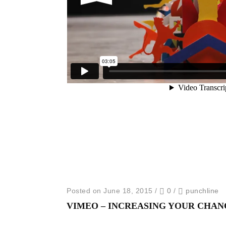
Posted on June 18, 2015
/
0
/
punchline
VIMEO – INCREASING YOUR CHAN