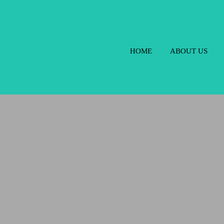
HOME
ABOUT US