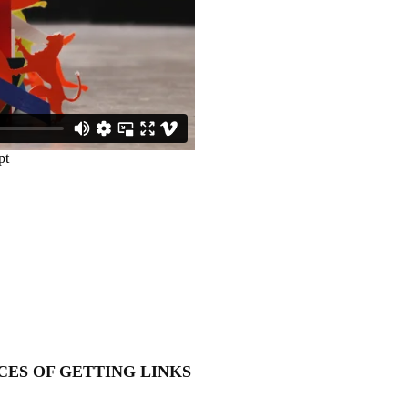
CES OF GETTING LINKS