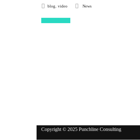
,
blog
video
News
Read More
Follow Us
Copyright © 2025 Punchline Consulting