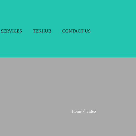
SERVICES
TEKHUB
CONTACT US
Home
video