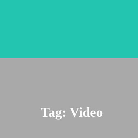
Tag:
Video