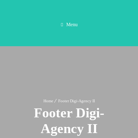
Menu
Home
Footer Digi-Agency II
Footer Digi-
Agency II