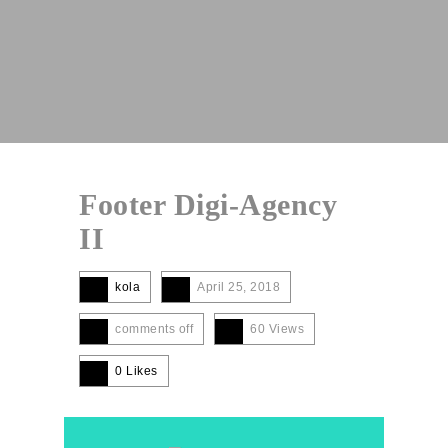
Footer Digi-Agency
II
kola
April 25, 2018
comments off
60 Views
0
Likes