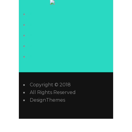
#
#
#
#
#
Copyright © 2018
All Rights Reserved
DesignThemes