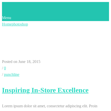
Menu
Home
photoshop
Category:
Photoshop
Posted on June 18, 2015
/
0
/
punchline
Inspiring In-Store Excellence
Lorem ipsum dolor sit amet, consectetur adipiscing elit. Proin