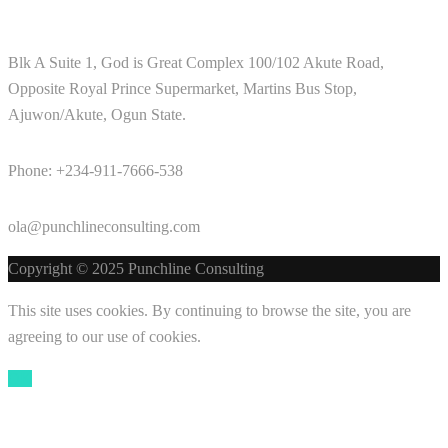
Blk A Suite 1, God is Great Complex 100/102 Akute Road,
Opposite Royal Prince Supermarket, Martins Bus Stop,
Ajuwon/Akute, Ogun State.
Phone: +234-911-7666-538
ola@punchlineconsulting.com
Copyright © 2025 Punchline Consulting
This site uses cookies. By continuing to browse the site, you are
agreeing to our use of cookies.
OK