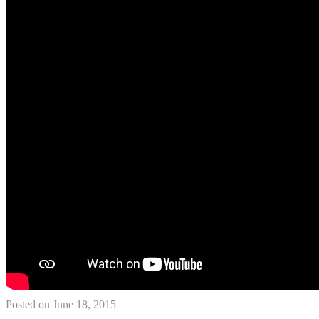
Posted on June 18, 2015