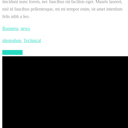
tincidunt nunc lorem, nec faucibus mi facilisis eget. Mauris laoreet,
nisl id faucibus pellentesque, mi mi tempor enim, sit amet interdum
felis nibh a leo.
Business
,
news
photoshop
,
Technical
Read More