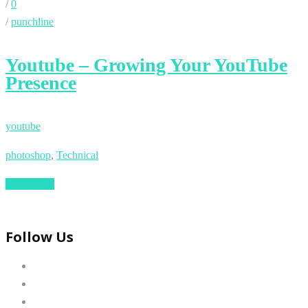
/
0
/
punchline
Youtube – Growing Your YouTube
Presence
youtube
photoshop
,
Technical
Read More
Follow Us