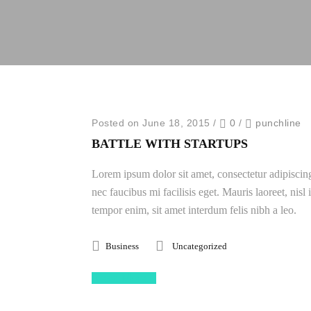
Posted on June 18, 2015
/
0
/
punchline
BATTLE WITH STARTUPS
Lorem ipsum dolor sit amet, consectetur adipiscing
nec faucibus mi facilisis eget. Mauris laoreet, nisl
tempor enim, sit amet interdum felis nibh a leo.
Business
Uncategorized
Read More