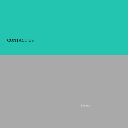
CONTACT US
Home