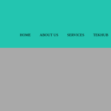
HOME
ABOUT US
SERVICES
TEKHUB