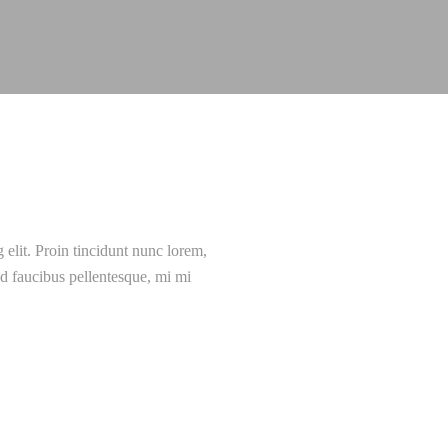
 elit. Proin tincidunt nunc lorem,
 id faucibus pellentesque, mi mi