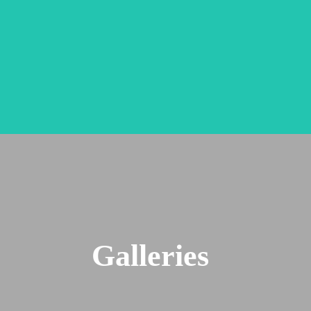
Galleries