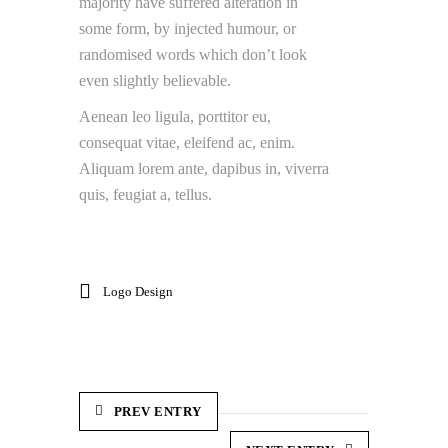
majority have suffered alteration in
some form, by injected humour, or
randomised words which don’t look
even slightly believable.
Aenean leo ligula, porttitor eu,
consequat vitae, eleifend ac, enim.
Aliquam lorem ante, dapibus in, viverra
quis, feugiat a, tellus.
Logo Design
PREV ENTRY