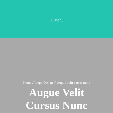
Menu
Home
Logo Design
Augue velit cursus nunc
Augue Velit
Cursus Nunc